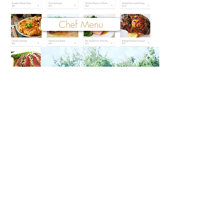
Chef Menu
Cottages
Donate