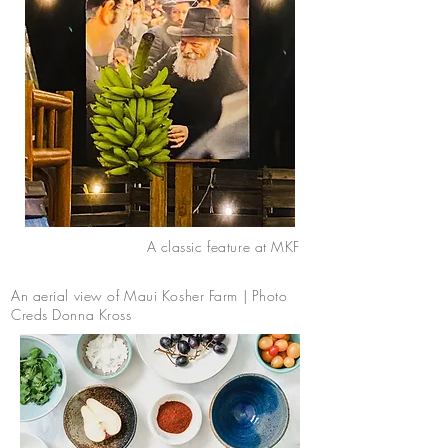
A classic feature at MKF
An aerial view of Maui Kosher Farm | Photo
Creds Donna Kross