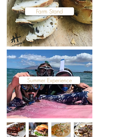
Farm Stand
Summer Experience