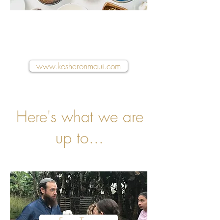
Visit our dedicated food
& hospitality website
www.kosheronmaui.com
Here's what we are
up to...