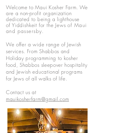
Welcome to Maui Kosher Farm. We
are a non-profit organization
dedicated to being a lighthouse
of
Yiddishkeit for the Jews
o
f Maui
and passersby.
We offer a wide range of Jewish
services. From Shabbos and
Holiday programming to kosher
food, Shabbos sleepover hospitality
and Jewish educational programs
for Jews of all walks of life.
Contact us at
mauikosherfarm@gmail.com