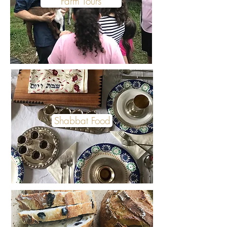
Farm Tours
Shabbat Food