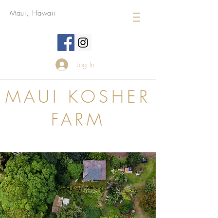
Maui, Hawaii
Log In
MAUI KOSHER
FARM