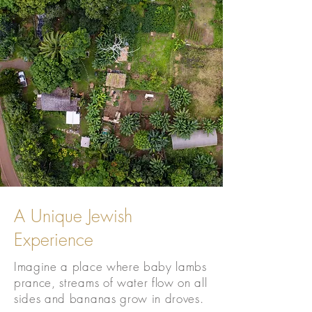
A Unique Jewish
Experience
Imagine a place where baby lambs
prance, streams of water flow on all
sides and bananas grow in droves.