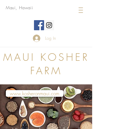
Maui, Hawaii
Log In
MAUI KOSHER
FARM
www.kosheronmaui.com