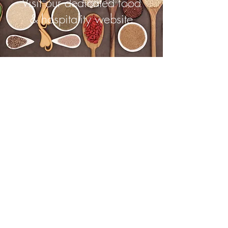
Visit our dedicated food
& hospitality website
©2023 by Thyme. Proudly created
with
Wix.com