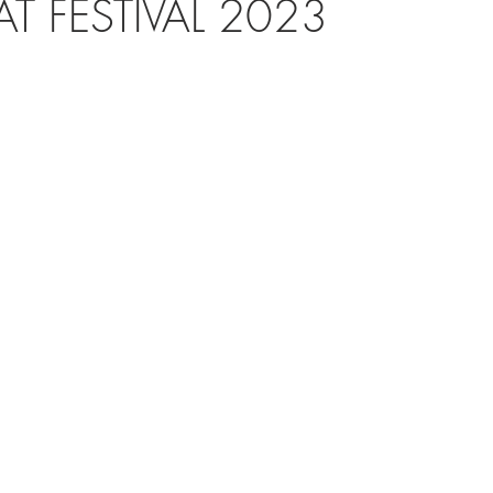
AT FESTIVAL 2023