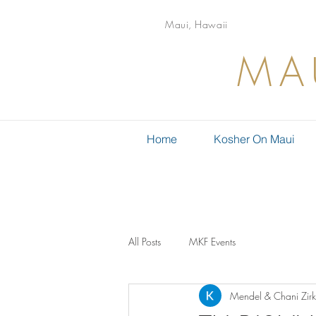
Maui, Hawaii
MA
Home
Kosher On Maui
All Posts
MKF Events
Mendel & Chani Zirk