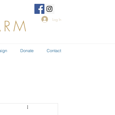
Log In
ARM
aign
Donate
Contact