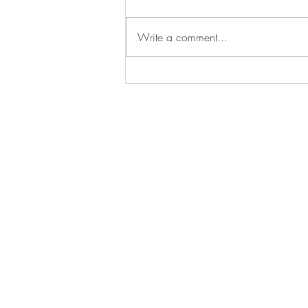
Write a comment...
Young Jews of Maui Chanukah
Party