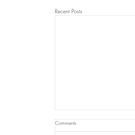
Recent Posts
Comments