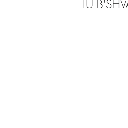
TU B'SHV