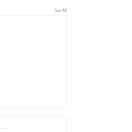
See All