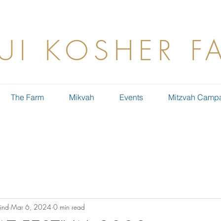
UI KOSHER F
The Farm
Mikvah
Events
Mitzvah Camp
ind
Mar 6, 2024
0 min read