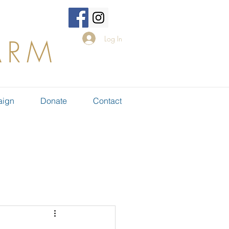
Log In
ARM
aign
Donate
Contact