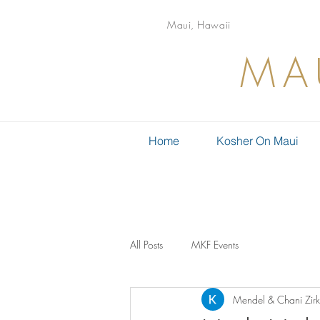
Maui, Hawaii
MA
Home
Kosher On Maui
All Posts
MKF Events
Mendel & Chani Zirk