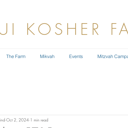
UI KOSHER F
The Farm
Mikvah
Events
Mitzvah Camp
ind
Oct 2, 2024
1 min read