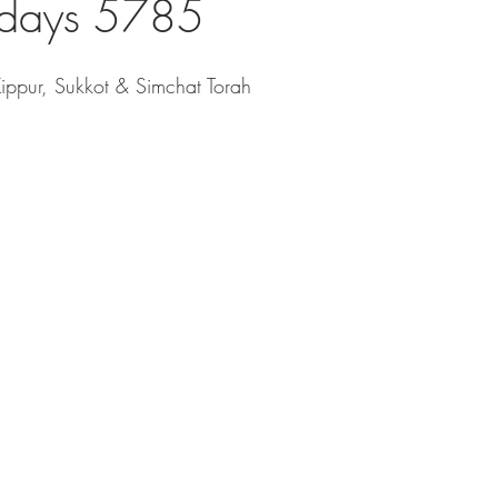
idays 5785
ppur, Sukkot & Simchat Torah