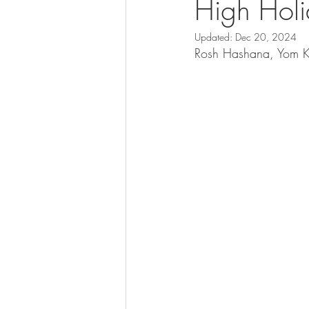
High Hol
Updated:
Dec 20, 2024
Rosh Hashana, Yom Ki